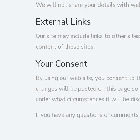
We will not share your details with we
External Links
Our site may include links to other sites
content of these sites.
Your Consent
By using our web site, you consent to th
changes will be posted on this page so 
under what circumstances it will be dis
If you have any questions or comments 