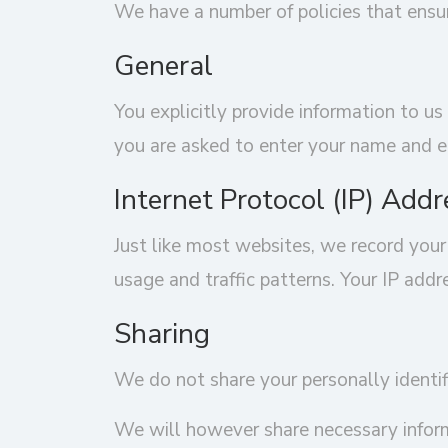
We have a number of policies that ensure
General
You explicitly provide information to 
you are asked to enter your name and em
Internet Protocol (IP) Addr
Just like most websites, we record your
usage and traffic patterns. Your IP add
Sharing
We do not share your personally identif
We will however share necessary inform