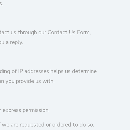
s.
ntact us through our Contact Us Form,
u a reply.
rding of IP addresses helps us determine
on you provide us with.
r express permission.
 we are requested or ordered to do so.