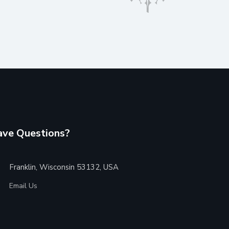
ve Questions?
Franklin, Wisconsin 53132, USA
Email Us