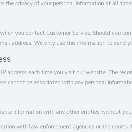
 the privacy of your personal information at all time
us when you contact Customer Service. Should you co
ail address. We only use this information to send yo
ess
 IP address each time you visit our website. The reco
ress cannot be associated with any personal informati
iable information with any other entities without you
ation with law enforcement agencies or the courts if