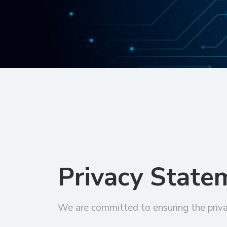
Privacy State
We are committed to ensuring the priva