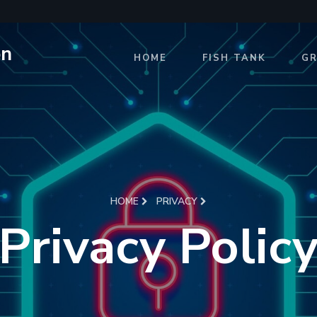
on
HOME
FISH TANK
G
HOME
PRIVACY
Privacy Polic