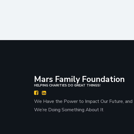
Mars Family Foundation
HELPING CHARITIES DO GREAT THINGS!
We Have the Power to Impact Our Future, and
We’re Doing Something About It