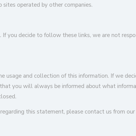
b sites operated by other companies.
. If you decide to follow these links, we are not respo
e usage and collection of this information. If we decid
that you will always be informed about what informati
closed.
regarding this statement, please contact us from ou