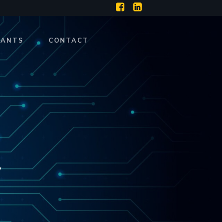
RANTS
CONTACT
y