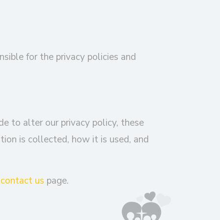
nsible for the privacy policies and
e to alter our privacy policy, these
on is collected, how it is used, and
r
contact us
page.