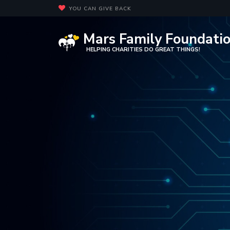
YOU CAN GIVE BACK
Mars Family Foundati
HELPING CHARITIES DO GREAT THINGS!