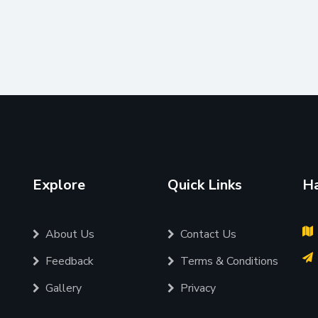
Explore
Quick Links
Ha
About Us
Contact Us
Feedback
Terms & Conditions
Gallery
Privacy