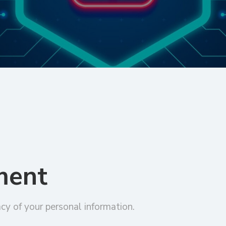
ment
cy of your personal information.